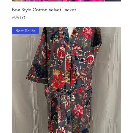
Box Style Cotton Velvet Jacket
Price
£95.00
Best Seller