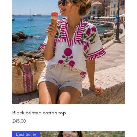
Block printed cotton top
Price
£45.00
Best Seller