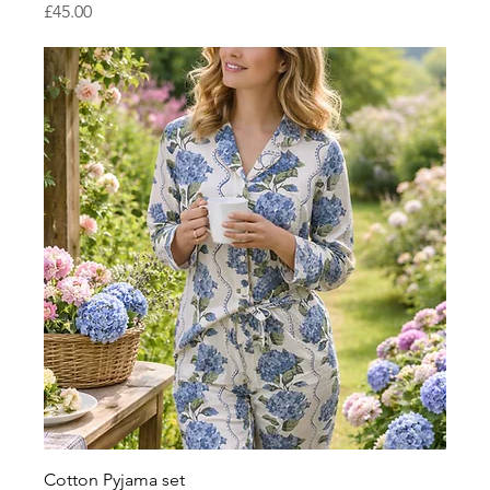
Price
£45.00
Cotton Pyjama set