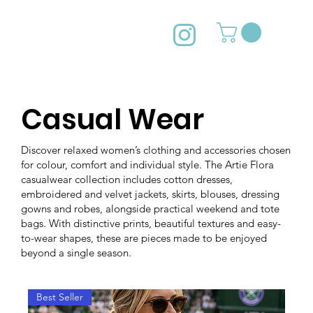
Casual Wear
Discover relaxed women’s clothing and accessories chosen
for colour, comfort and individual style. The Artie Flora
casualwear collection includes cotton dresses,
embroidered and velvet jackets, skirts, blouses, dressing
gowns and robes, alongside practical weekend and tote
bags. With distinctive prints, beautiful textures and easy-
to-wear shapes, these are pieces made to be enjoyed
beyond a single season.
Best Seller