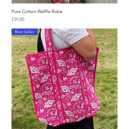
Pure Cotton Waffle Robe
Price
£59.00
Best Seller