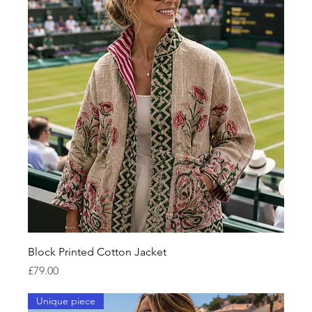
Block Printed Cotton Jacket
Price
£79.00
Unique piece