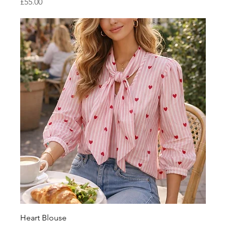
Price
£55.00
Heart Blouse