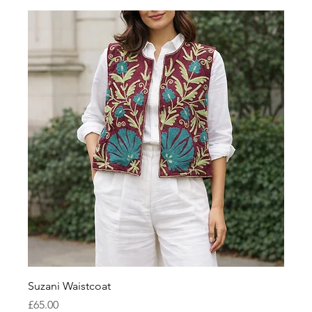
Suzani Waistcoat
Price
£65.00