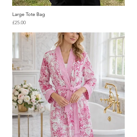
Large Tote Bag
Price
£25.00