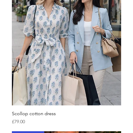
Scollop cotton dress
Price
£79.00