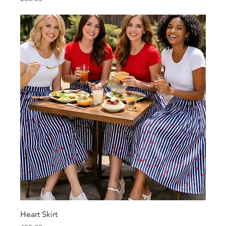
Heart Skirt