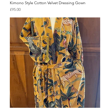
Kimono Style Cotton Velvet Dressing Gown
Price
£95.00