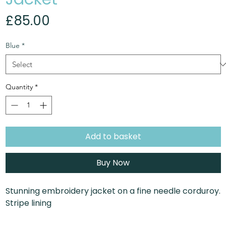
Price
£85.00
Blue
*
Quantity
*
Add to basket
Buy Now
Stunning embroidery jacket on a fine needle corduroy.
Stripe lining