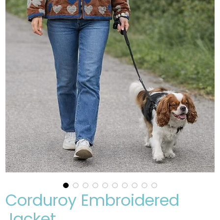
Corduroy Embroidered
Jacket