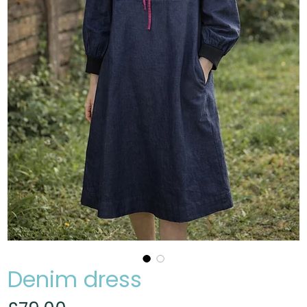
Denim dress