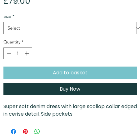
Price
£79.00
Size
*
Quantity
*
Add to basket
Buy Now
Super soft denim dress with large scollop collar edged
in cerise detail. Side pockets