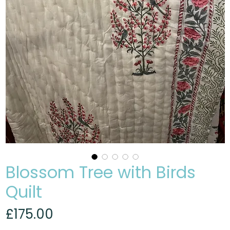
Blossom Tree with Birds
Quilt
Price
£175.00