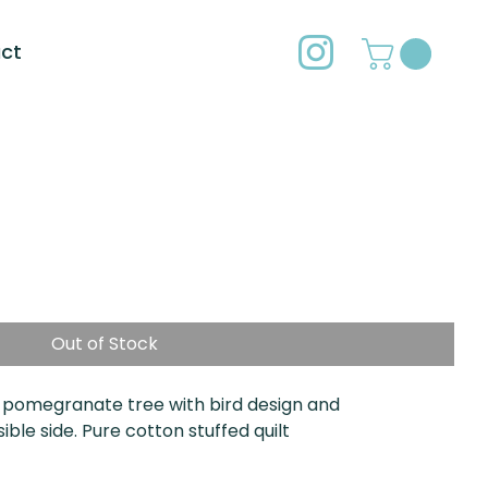
ct
Out of Stock
 pomegranate tree with bird design and
le side. Pure cotton stuffed quilt