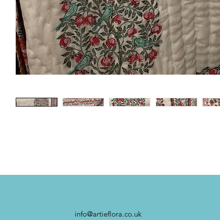
info@artieflora.co.uk