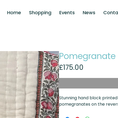
Home
Shopping
Events
News
Conta
Pomegranate
Price
£175.00
Stunning hand block printed
pomegranates on the reversib