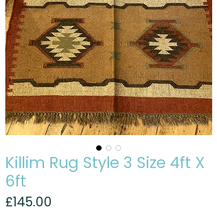
Killim Rug Style 3 Size 4ft X
6ft
Price
£145.00