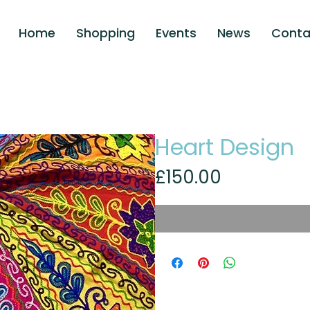
Home
Shopping
Events
News
Conta
Heart Design
Price
£150.00