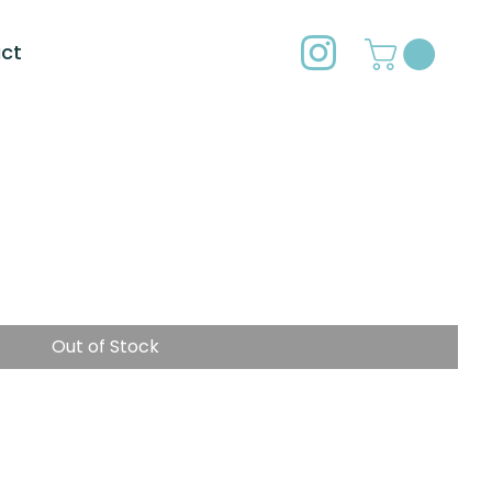
ct
Out of Stock