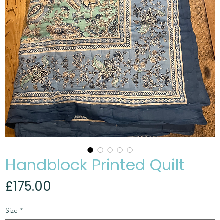
Handblock Printed Quilt
Price
£175.00
Size
*