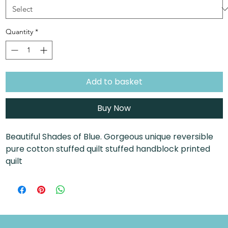
Quantity
*
Add to basket
Buy Now
Beautiful Shades of Blue. Gorgeous unique reversible
pure cotton stuffed quilt stuffed handblock printed
quilt