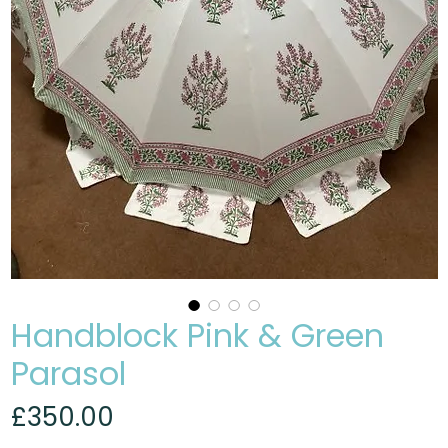
Handblock Pink & Green
Parasol
Price
£350.00