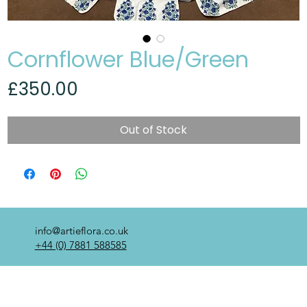
Cornflower Blue/Green
Price
£350.00
Out of Stock
info@artieflora.co.uk
+44 (0) 7881 588585