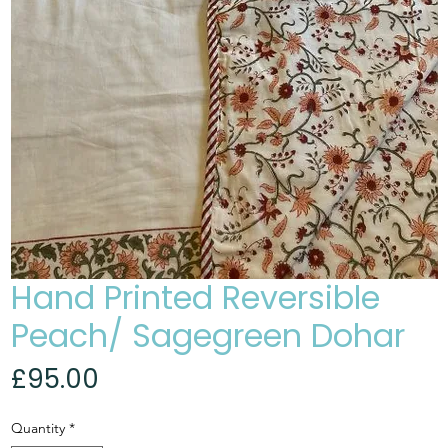
Hand Printed Reversible
Peach/ Sagegreen Dohar
Price
£95.00
Quantity
*