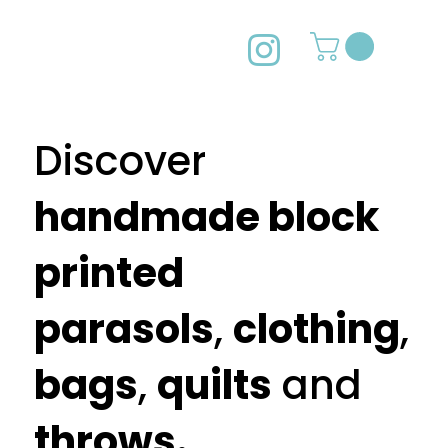
49603f
2022
CHRISTM
AS POPUP
Discover
handmade block
printed
parasols
,
clothing
,
bags
,
quilts
and
throws.