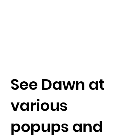
See Dawn at
various
popups and