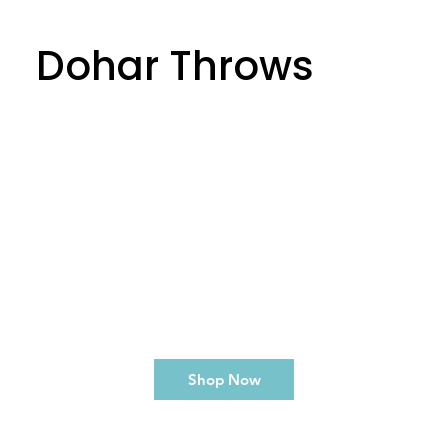
Dohar Throws
Shop Now