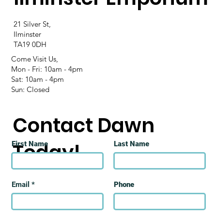
21 Silver St,
Ilminster
TA19 0DH
Come Visit Us,
Mon - Fri: 10am - 4pm
Sat: 10am - 4pm
Sun: Closed
Contact Dawn
Today!
First Name
Last Name
Email
Phone