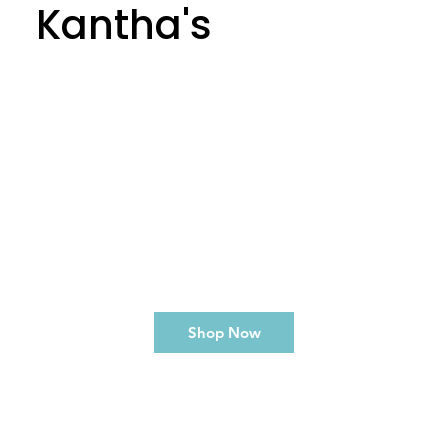
Kantha's
Shop Now