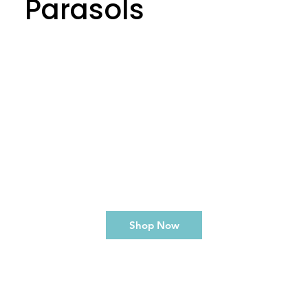
Parasols
Shop Now