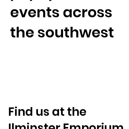
events across
the southwest
Find us at the
Ilminster Emporium