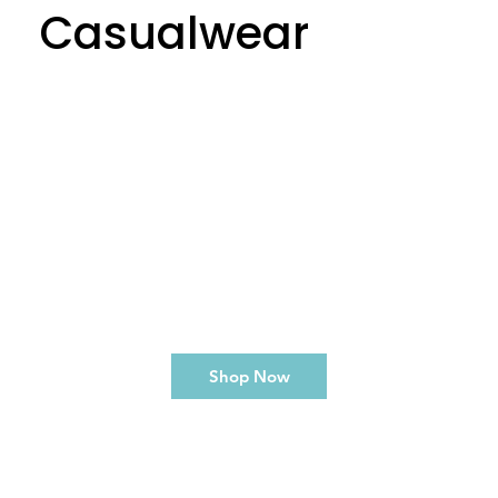
Casualwear
Shop Now