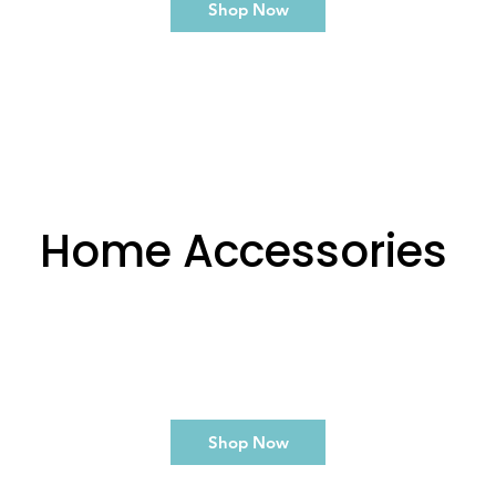
Shop Now
Home Accessories
Shop Now