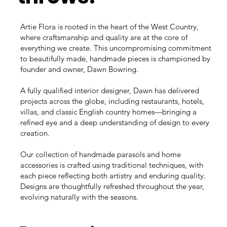
Artie Flora is rooted in the heart of the West Country,
where craftsmanship and quality are at the core of
everything we create. This uncompromising commitment
to beautifully made, handmade pieces is championed by
founder and owner, Dawn Bowring.
A fully qualified interior designer, Dawn has delivered
projects across the globe, including restaurants, hotels,
villas, and classic English country homes—bringing a
refined eye and a deep understanding of design to every
creation.
Our collection of handmade parasols and home
accessories is crafted using traditional techniques, with
each piece reflecting both artistry and enduring quality.
Designs are thoughtfully refreshed throughout the year,
evolving naturally with the seasons.