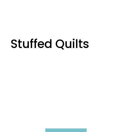
Stuffed Quilts